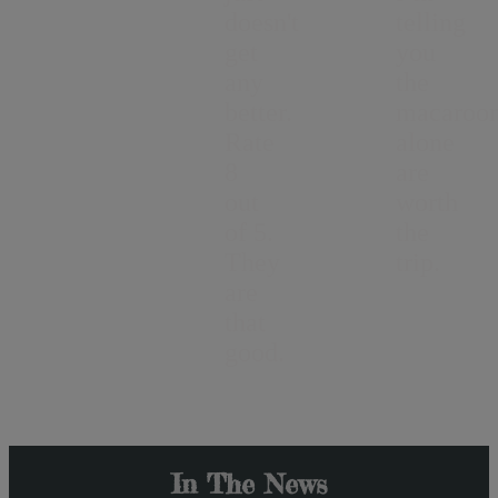
doesn't
telling
get
you
any
the
better.
macaroo
Rate
alone
8
are
out
worth
of 5.
the
They
trip.
are
-
that
Lori
good.
C.
​-Sis
M.
In The News