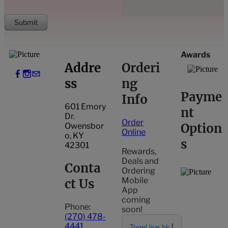
Submit
Awards
Addre
Orderi
ss
ng
Payme
Info
601 Emory
nt
Dr.
Order
Option
Owensbor
Online
o, KY
s
42301
Rewards,
Deals and
Conta
Ordering
Mobile
ct Us
App
coming
Phone:
soon!
(270) 478-
4441
|
Togel
live hk