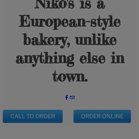
Niko's is a
European-style
bakery, unlike
anything else in
town.
CALL TO ORDER
ORDER ONLINE