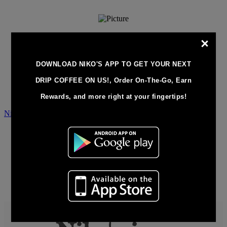
ORDER ONLINE
DOWNLOAD NIKO'S APP TO GET YOUR NEXT
DRIP COFFEE ON US!, Order On-The-Go, Earn
Rewards, and more right at your fingertips!​​
Niko's Bakery & Cafe
HOME
ORDER ONLINE
MENU
CATERING
CAREERS
CONTACT US
DESSERT MENU