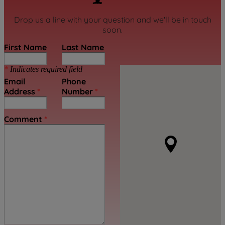
Drop us a line with your question and we'll be in touch
soon.
First Name
Last Name
*
Indicates required field
Email
Phone
Address
*
Number
*
Comment
*