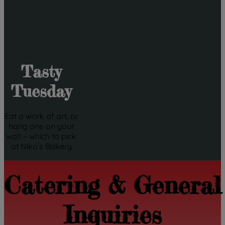
Tasty
Tuesday
Eat a work of art, or
hang one on your
wall – which to pick
at Niko’s Bakery​
Catering & General
Inquiries