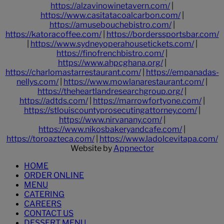
https://alzavinowinetavern.com/
|
|
toto hk
togel
https://www.casitatacoalcarbon.com/
|
|
hongkong
https://amusebouchebistro.com/
|
togel
https://katoracoffee.com/
|
https://borderssportsbar.com/
|
singapore
|
https://www.sydneyoperahousetickets.com/
|
|
data sgp
https://finofrenchbistro.com/
|
togel
https://www.ahpcghana.org/
|
|
hongkong
|
https://charlomastarrestaurant.com/
|
https://empanadas-
data hk
|
togel hari ini
nellys.com/
|
https://www.mowlanarestaurant.com/
|
pengeluaran
https://theheartlandresearchgroup.org/
|
|
hk
togel
https://adtds.com/
|
https://marrowfortyone.com/
|
|
hongkong
https://stlouiscountyprosecutingattorney.com/
|
|
data hk
https://www.nirvanany.com/
|
|
data hk
https://www.nikosbakeryandcafe.com/
|
|
data sgp
https://toroazteca.com/
|
https://www.ladolcevitapa.com/
togel
Website by
Appnector
|
singapore
slot deposit
HOME
pulsa indosat
ORDER ONLINE
|
MENU
pengeluaran
CATERING
|
|
hk
data hk
CAREERS
|
data hk
CONTACT US
|
togel
DESSERT MENU