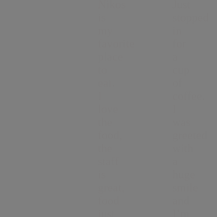
​The
Nikos
Just
croissants,
is
stopped
the
my
in
coffee,
favorite
for
the
place
a
CHOCOLATE
to
cup
COVERED
eat.
of
SCONES.
I
coffee.
Everything
love
I
is
the
was
delicious!
food,
greeted
Highly
the
with
recommend!
staff
a
-
is
huge
Mary
great,
smile
K.
food
and
just
I’m