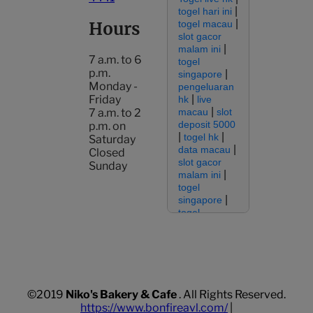
|
togel hari ini
|
Hours
togel macau
slot gacor
|
malam ini
7 a.m. to 6
togel
p.m.
|
singapore
Monday -
pengeluaran
|
Friday
hk
live
|
macau
slot
7 a.m. to 2
deposit 5000
p.m. on
|
|
togel hk
Saturday
|
data macau
Closed
slot gacor
Sunday
|
malam ini
togel
|
singapore
togel
|
singapore
togel
|
singapore
|
data sgp
|
data sgp
|
togel sgp
©2019
Niko's Bakery & Cafe
. All Rights Reserved.
togel
https://www.bonfireavl.com/
|
|
singapore